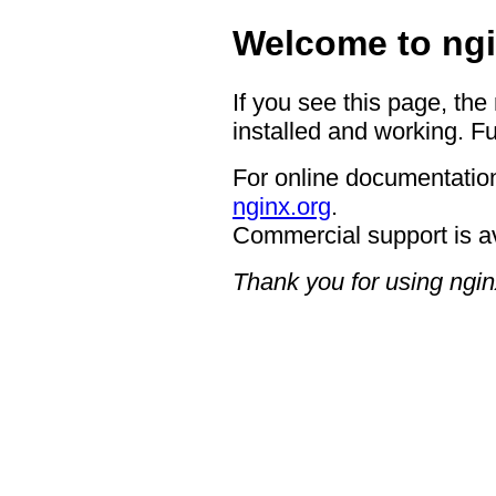
Welcome to ngi
If you see this page, the
installed and working. Fu
For online documentation
nginx.org
.
Commercial support is a
Thank you for using ngin